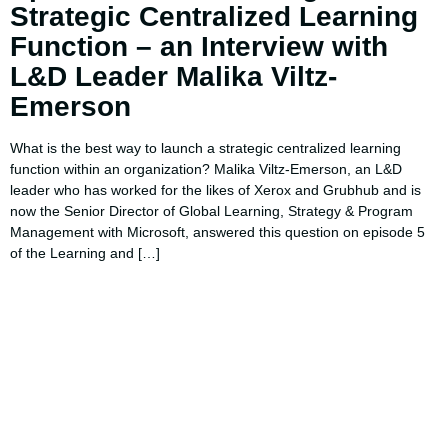
Strategic Centralized Learning
Function – an Interview with
L&D Leader Malika Viltz-
Emerson
What is the best way to launch a strategic centralized learning
function within an organization? Malika Viltz-Emerson, an L&D
leader who has worked for the likes of Xerox and Grubhub and is
now the Senior Director of Global Learning, Strategy & Program
Management with Microsoft, answered this question on episode 5
of the Learning and […]
Using AI effectively to
communicate your research and
expertise?