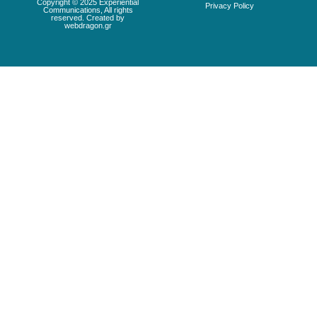
Copyright © 2025 Experiential
Privacy Policy
Communications, All rights
reserved. Created by
webdragon.gr