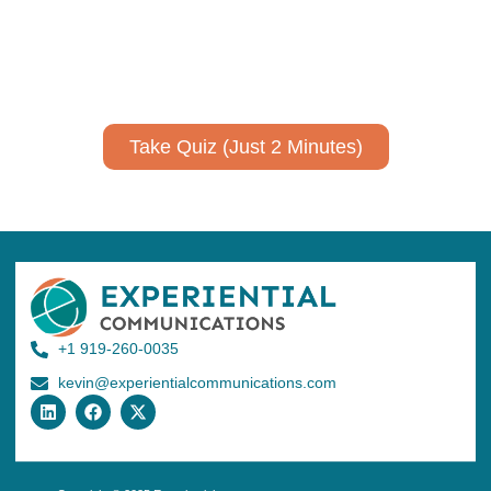
Take a quiz to spark ideas for using AI more strategically in
your communications.
No email required to receive your results
!
Take Quiz (Just 2 Minutes)
+1 919-260-0035
kevin@experientialcommunications.com