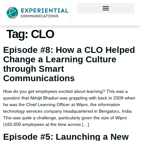
Tag:
CLO
Episode #8: How a CLO Helped
Change a Learning Culture
through Smart
Communications
How do you get employees excited about learning? This was a
question that Abhijit Bhaduri was grappling with back in 2009 when
he was the Chief Learning Officer at Wipro, the information
technology services company headquartered in Bengaluru, India.
This was quite a challenge, particularly given the size of Wipro
(160,000 employees at the time across […]
Episode #5: Launching a New