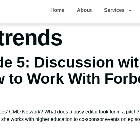
Home
About
Services
trends
e 5: Discussion wit
 to Work With For
rbes’ CMO Network? What does a busy editor look for in a pitc
 she works with higher education to co-sponsor events on episo