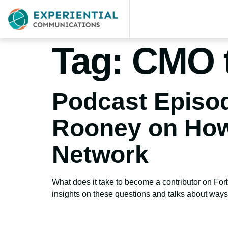
Tag:
CMO 
Podcast Episod
Rooney on How
Network
What does it take to become a contributor on Fo
insights on these questions and talks about ways