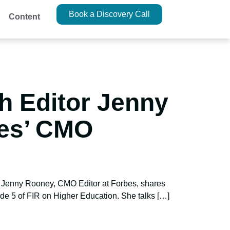
Book a Discovery Call
Content
h Editor Jenny
bes’ CMO
h? Jenny Rooney, CMO Editor at Forbes, shares
de 5 of FIR on Higher Education. She talks […]