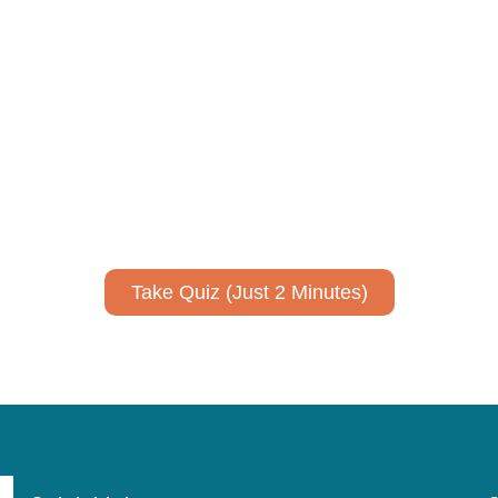
ively to communicate your researc
to spark ideas for using AI more strategically in your co
No email required to receive your results
!
Take Quiz (Just 2 Minutes)