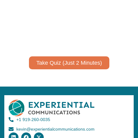
communicate your research and
expertise?
Take a quiz to spark ideas for using AI more strategically in
your communications.
No email required to receive your results
!
Take Quiz (Just 2 Minutes)
+1 919-260-0035
kevin@experientialcommunications.com