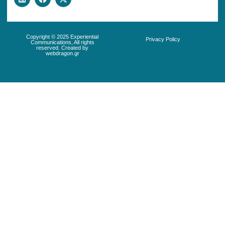
Copyright © 2025 Experiential
Privacy Policy
Communications, All rights
reserved. Created by
webdragon.gr