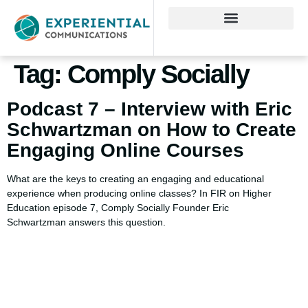
Tag:
Comply Socially
Podcast 7 – Interview with Eric
Schwartzman on How to Create
Engaging Online Courses
What are the keys to creating an engaging and educational
experience when producing online classes? In FIR on Higher
Education episode 7, Comply Socially Founder Eric
Schwartzman answers this question.
Using AI effectively to