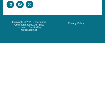
Copyright © 2025 Experiential
Privacy Policy
Communications, All rights
reserved. Created by
webdragon.gr