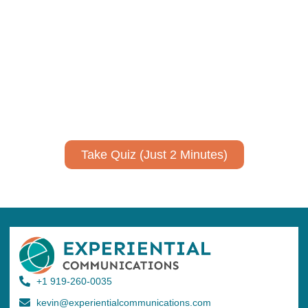
Using AI effectively to
communicate your research and
expertise?
Take a quiz to spark ideas for using AI more strategically in
your communications.
No email required to receive your results
!
Take Quiz (Just 2 Minutes)
+1 919-260-0035
kevin@experientialcommunications.com