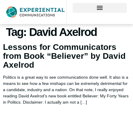
Tag:
David Axelrod
Lessons for Communicators
from Book “Believer” by David
Axelrod
Politics is a great way to see communications done well. It also is a
means to see how a few mishaps can be extremely detrimental for
a candidate, industry and a nation. On that note, I really enjoyed
reading David Axelrod’s new book entitled Believer: My Forty Years
in Politics. Disclaimer: I actually am not a […]