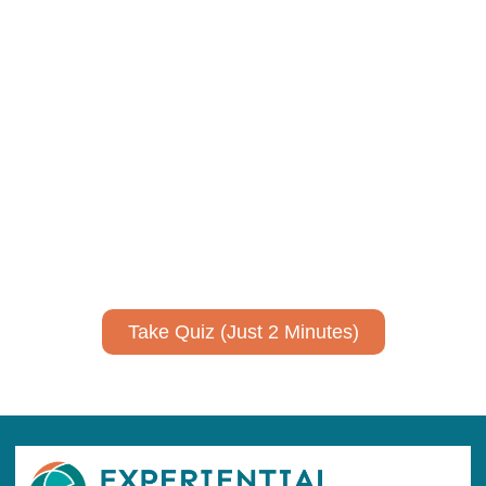
Using AI effectively to
communicate your research and
expertise?
Take a quiz to spark ideas for using AI more strategically in
your communications.
No email required to receive your results
!
Take Quiz (Just 2 Minutes)