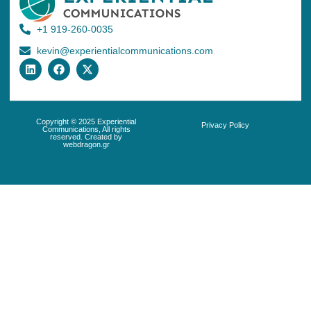
+1 919-260-0035
kevin@experientialcommunications.com
Copyright © 2025 Experiential
Privacy Policy
Communications, All rights
reserved. Created by
webdragon.gr