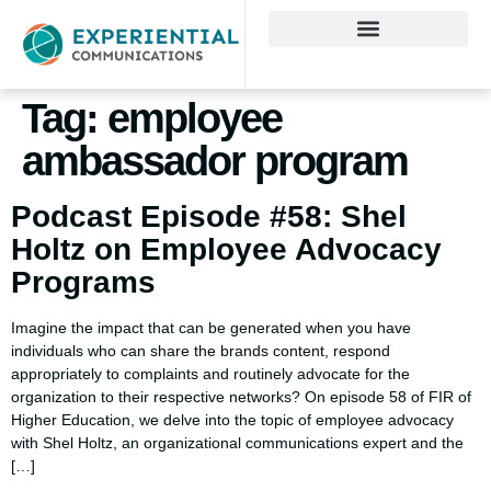
Tag:
employee
ambassador program
Podcast Episode #58: Shel
Holtz on Employee Advocacy
Programs
Imagine the impact that can be generated when you have
individuals who can share the brands content, respond
appropriately to complaints and routinely advocate for the
organization to their respective networks? On episode 58 of FIR of
Higher Education, we delve into the topic of employee advocacy
with Shel Holtz, an organizational communications expert and the
[…]