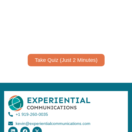
communicate your research and
expertise?
Take a quiz to spark ideas for using AI more strategically in
your communications.
No email required to receive your results
!
Take Quiz (Just 2 Minutes)
+1 919-260-0035
kevin@experientialcommunications.com