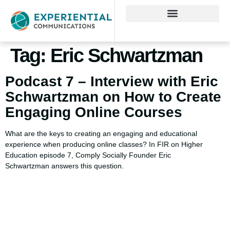
Tag:
Eric Schwartzman
Podcast 7 – Interview with Eric
Schwartzman on How to Create
Engaging Online Courses
What are the keys to creating an engaging and educational
experience when producing online classes? In FIR on Higher
Education episode 7, Comply Socially Founder Eric
Schwartzman answers this question.
Using AI effectively to