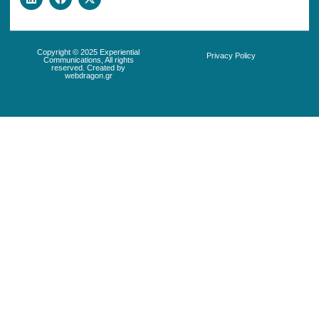
Copyright © 2025 Experiential
Privacy Policy
Communications, All rights
reserved. Created by
webdragon.gr