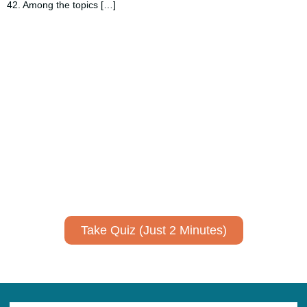
42. Among the topics […]
Using AI effectively to
communicate your research and
expertise?
Take a quiz to spark ideas for using AI more strategically in
your communications.
No email required to receive your results
!
Take Quiz (Just 2 Minutes)