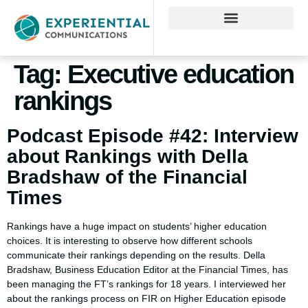
Tag:
Executive education
rankings
Podcast Episode #42: Interview
about Rankings with Della
Bradshaw of the Financial
Times
Rankings have a huge impact on students’ higher education
choices. It is interesting to observe how different schools
communicate their rankings depending on the results. Della
Bradshaw, Business Education Editor at the Financial Times, has
been managing the FT’s rankings for 18 years. I interviewed her
about the rankings process on FIR on Higher Education episode