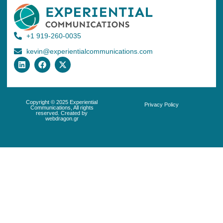
+1 919-260-0035
kevin@experientialcommunications.com
Copyright © 2025 Experiential
Privacy Policy
Communications, All rights
reserved. Created by
webdragon.gr