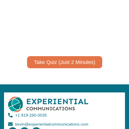
communicate your research and
expertise?
Take a quiz to spark ideas for using AI more strategically in
your communications.
No email required to receive your results
!
Take Quiz (Just 2 Minutes)
+1 919-260-0035
kevin@experientialcommunications.com