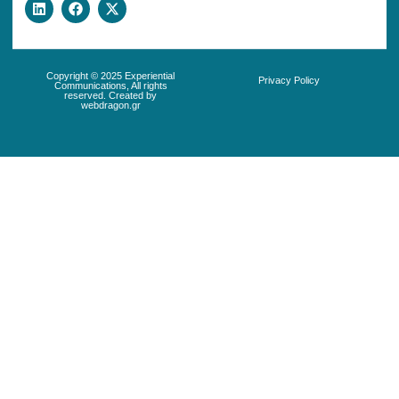
Copyright © 2025 Experiential
Privacy Policy
Communications, All rights
reserved. Created by
webdragon.gr