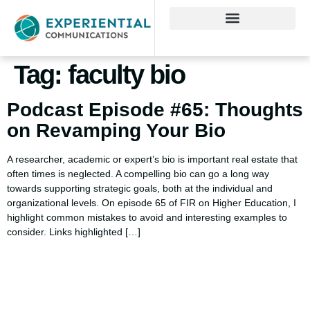
Tag:
faculty bio
Podcast Episode #65: Thoughts
on Revamping Your Bio
A researcher, academic or expert’s bio is important real estate that
often times is neglected. A compelling bio can go a long way
towards supporting strategic goals, both at the individual and
organizational levels. On episode 65 of FIR on Higher Education, I
highlight common mistakes to avoid and interesting examples to
consider. Links highlighted […]
Using AI effectively to