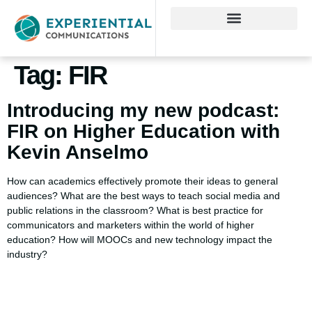
Tag:
FIR
Introducing my new podcast:
FIR on Higher Education with
Kevin Anselmo
How can academics effectively promote their ideas to general
audiences? What are the best ways to teach social media and
public relations in the classroom? What is best practice for
communicators and marketers within the world of higher
education? How will MOOCs and new technology impact the
industry?