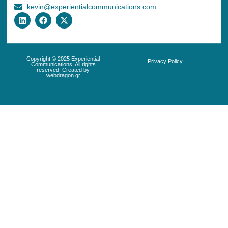
kevin@experientialcommunications.com
Copyright © 2025 Experiential
Privacy Policy
Communications, All rights
reserved. Created by
webdragon.gr