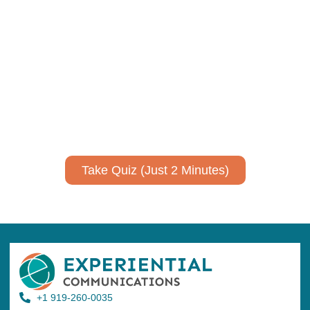
Using AI effectively to
communicate your research and
expertise?
Take a quiz to spark ideas for using AI more strategically in
your communications.
No email required to receive your results
!
Take Quiz (Just 2 Minutes)
+1 919-260-0035