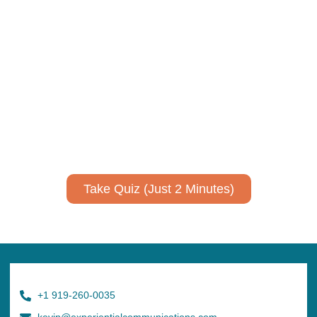
Take Quiz (Just 2 Minutes)
+1 919-260-0035