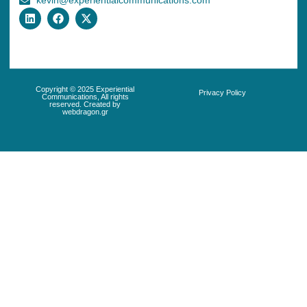
kevin@experientialcommunications.com
Copyright © 2025 Experiential
Privacy Policy
Communications, All rights
reserved. Created by
webdragon.gr