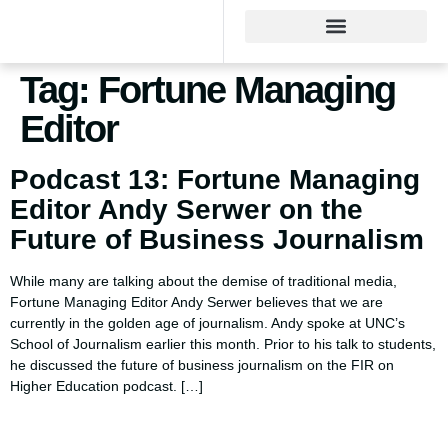
Tag:
Fortune Managing
Editor
Podcast 13: Fortune Managing
Editor Andy Serwer on the
Future of Business Journalism
While many are talking about the demise of traditional media,
Fortune Managing Editor Andy Serwer believes that we are
currently in the golden age of journalism. Andy spoke at UNC’s
School of Journalism earlier this month. Prior to his talk to students,
he discussed the future of business journalism on the FIR on
Higher Education podcast. […]