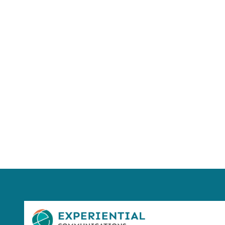
Using AI effect
Take a quiz 