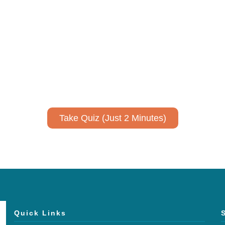
ively to communicate your researc
to spark ideas for using AI more strategically in your co
No email required to receive your results
!
Take Quiz (Just 2 Minutes)
Quick Links