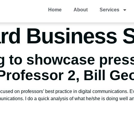
Home
About
Services
rd Business 
g to showcase pres
Professor 2, Bill Ge
focused on professors’ best practice in digital communications. E
munications. I do a quick analysis of what he/she is doing well a