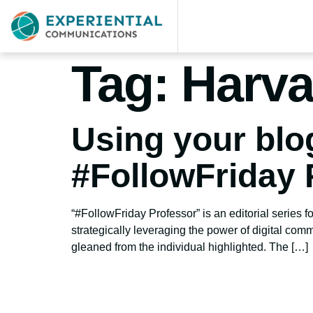
Tag:
Harva
Using your blo
#FollowFriday 
“#FollowFriday Professor” is an editorial series 
strategically leveraging the power of digital com
gleaned from the individual highlighted. The […]