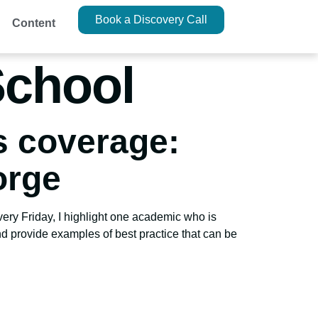
Book a Discovery Call
Content
School
s coverage:
orge
very Friday, I highlight one academic who is
nd provide examples of best practice that can be