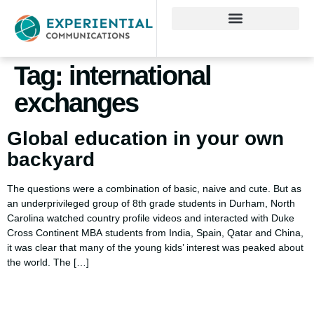
Tag:
international
exchanges
Global education in your own
backyard
The questions were a combination of basic, naive and cute. But as
an underprivileged group of 8th grade students in Durham, North
Carolina watched country profile videos and interacted with Duke
Cross Continent MBA students from India, Spain, Qatar and China,
it was clear that many of the young kids’ interest was peaked about
the world. The […]