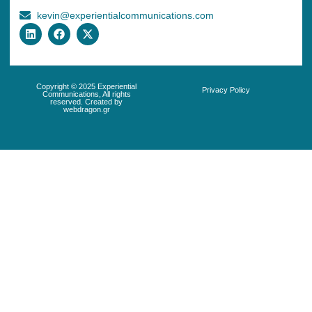
kevin@experientialcommunications.com
Copyright © 2025 Experiential
Privacy Policy
Communications, All rights
reserved. Created by
webdragon.gr