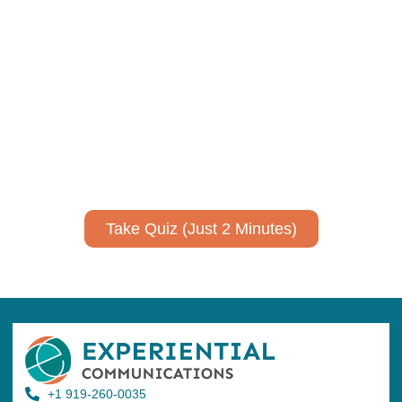
Using AI effectively to
communicate your research and
expertise?
Take a quiz to spark ideas for using AI more strategically in
your communications.
No email required to receive your results
!
Take Quiz (Just 2 Minutes)
+1 919-260-0035