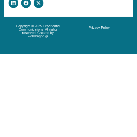
Copyright © 2025 Experiential
Privacy Policy
Communications, All rights
reserved. Created by
webdragon.gr