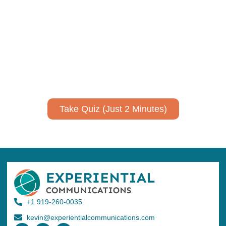
communicate your research and
expertise?
Take a quiz to spark ideas for using AI more strategically in
your communications.
No email required to receive your results
!
Take Quiz (Just 2 Minutes)
+1 919-260-0035
kevin@experientialcommunications.com