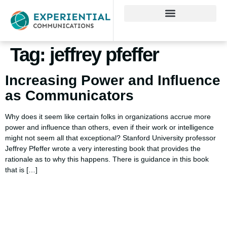
Tag:
jeffrey pfeffer
Increasing Power and Influence
as Communicators
Why does it seem like certain folks in organizations accrue more
power and influence than others, even if their work or intelligence
might not seem all that exceptional? Stanford University professor
Jeffrey Pfeffer wrote a very interesting book that provides the
rationale as to why this happens. There is guidance in this book
that is […]
Using AI effectively to