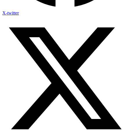
X-twitter