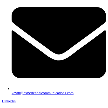
kevin@experientialcommunications.com
Linkedin