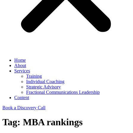
Home
About
Services
Training
Individual Coaching
Strategic Advisory
Fractional Communications Leadership
Content
Book a Discovery Call
Tag:
MBA rankings