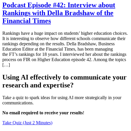
Podcast Episode #42: Interview about
Rankings with Della Bradshaw of the
Financial Times
Rankings have a huge impact on students’ higher education choices.
It is interesting to observe how different schools communicate their
rankings depending on the results. Della Bradshaw, Business
Education Editor at the Financial Times, has been managing
the FT’s rankings for 18 years. I interviewed her about the rankings
process on FIR on Higher Education episode 42. Among the topics
[…]
Using AI effectively to communicate your
research and expertise?
Take a quiz to spark ideas for using AI more strategically in your
communications.
No email required to receive your results
!
Take Quiz (Just 2 Minutes)