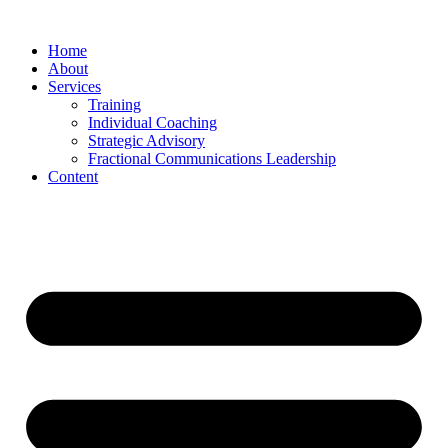
Skip
to
Home
content
About
Services
Training
Individual Coaching
Strategic Advisory
Fractional Communications Leadership
Content