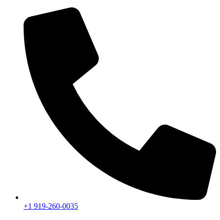
+1 919-260-0035