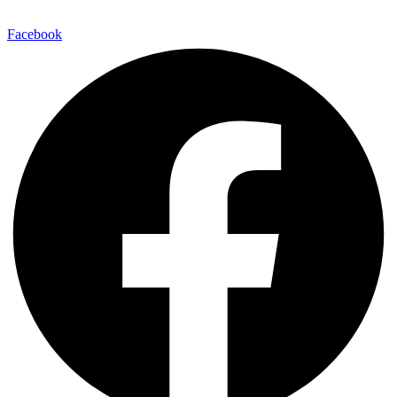
Facebook