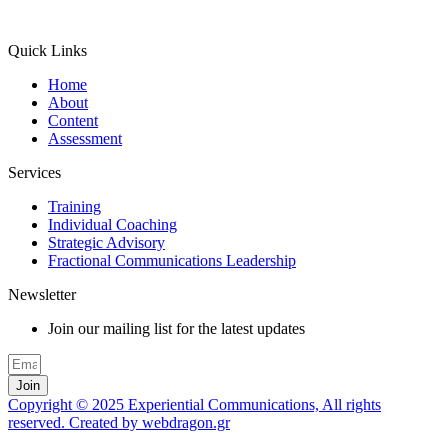
Quick Links
Home
About
Content
Assessment
Services
Training
Individual Coaching
Strategic Advisory
Fractional Communications Leadership
Newsletter
Join our mailing list for the latest updates
Join
Copyright © 2025 Experiential Communications, All rights
reserved. Created by webdragon.gr