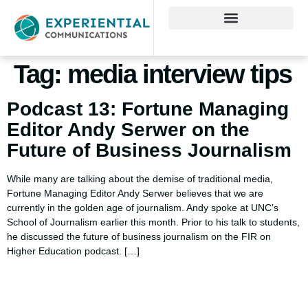
Tag:
media interview tips
Podcast 13: Fortune Managing
Editor Andy Serwer on the
Future of Business Journalism
While many are talking about the demise of traditional media,
Fortune Managing Editor Andy Serwer believes that we are
currently in the golden age of journalism. Andy spoke at UNC’s
School of Journalism earlier this month. Prior to his talk to students,
he discussed the future of business journalism on the FIR on
Higher Education podcast. […]