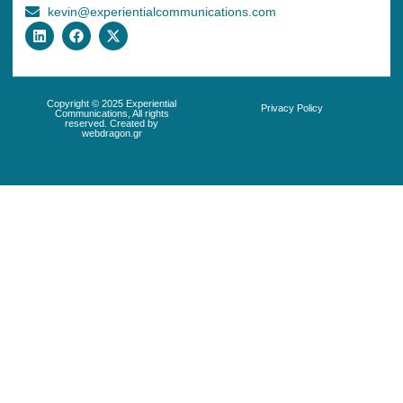
kevin@experientialcommunications.com
Copyright © 2025 Experiential
Privacy Policy
Communications, All rights
reserved. Created by
webdragon.gr