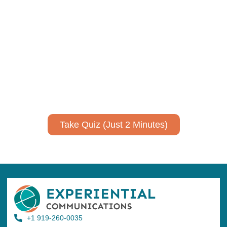
Using AI effectively to
communicate your research and
expertise?
Take a quiz to spark ideas for using AI more strategically in
your communications.
No email required to receive your results
!
Take Quiz (Just 2 Minutes)
+1 919-260-0035