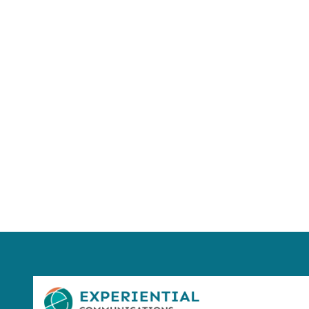
Using AI effect
Take a quiz 