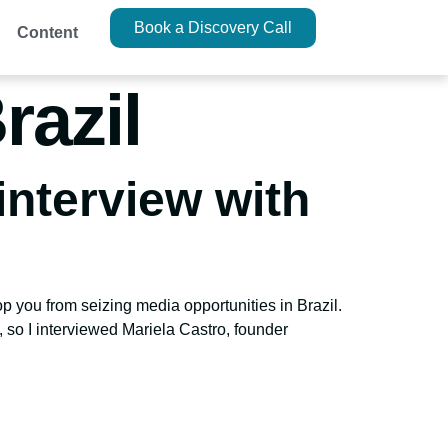
Book a Discovery Call
Content
razil
interview with
op you from seizing media opportunities in Brazil.
, so I interviewed Mariela Castro, founder