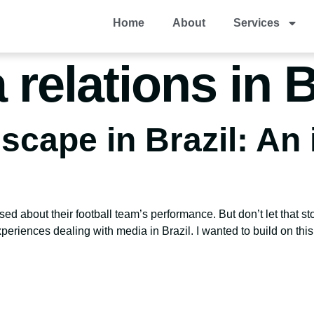
Home
About
Services
relations in B
cape in Brazil: An 
d about their football team’s performance. But don’t let that st
periences dealing with media in Brazil. I wanted to build on this