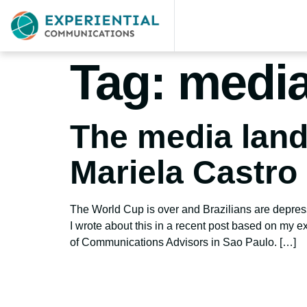
Tag:
media 
The media lands
Mariela Castro
The World Cup is over and Brazilians are depresse
I wrote about this in a recent post based on my ex
of Communications Advisors in Sao Paulo. […]