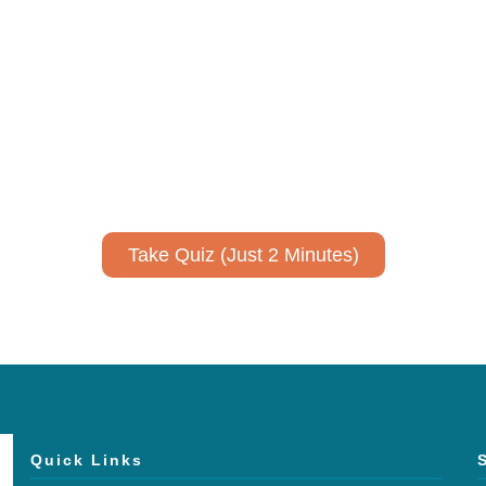
ively to communicate your researc
to spark ideas for using AI more strategically in your co
No email required to receive your results
!
Take Quiz (Just 2 Minutes)
Quick Links