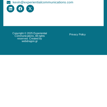
kevin@experientialcommunications.com
Copyright © 2025 Experiential
Privacy Policy
Communications, All rights
reserved. Created by
webdragon.gr