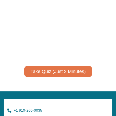
Using AI effectively to
communicate your research and
expertise?
Take a quiz to spark ideas for using AI more strategically in
your communications.
No email required to receive your results
!
Take Quiz (Just 2 Minutes)
+1 919-260-0035