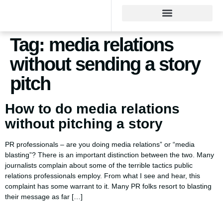
Tag:
media relations
without sending a story
pitch
How to do media relations
without pitching a story
PR professionals – are you doing media relations” or “media
blasting”? There is an important distinction between the two. Many
journalists complain about some of the terrible tactics public
relations professionals employ. From what I see and hear, this
complaint has some warrant to it. Many PR folks resort to blasting
their message as far […]