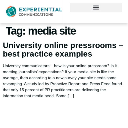
Tag:
media site
University online pressrooms –
best practice examples
University communicators – how is your online pressroom? Is it
meeting journalists’ expectations? If your media site is like the
average, then according to a new survey your site needs some
revamping. A study led by Proactive Report and Press Feed found
that only 15 percent of PR practitioners are delivering the
information that media need. Some […]
Using AI effectively to