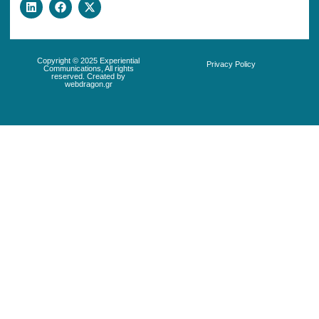
Copyright © 2025 Experiential
Privacy Policy
Communications, All rights
reserved. Created by
webdragon.gr