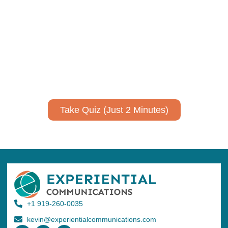
communicate your research and
expertise?
Take a quiz to spark ideas for using AI more strategically in
your communications.
No email required to receive your results
!
Take Quiz (Just 2 Minutes)
+1 919-260-0035
kevin@experientialcommunications.com