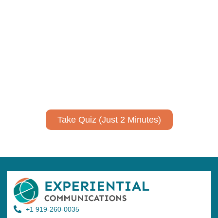
Using AI effectively to
communicate your research and
expertise?
Take a quiz to spark ideas for using AI more strategically in
your communications.
No email required to receive your results
!
Take Quiz (Just 2 Minutes)
+1 919-260-0035