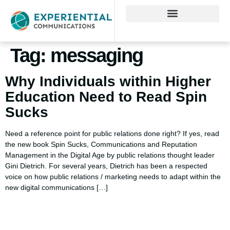
Tag:
messaging
Why Individuals within Higher
Education Need to Read Spin
Sucks
Need a reference point for public relations done right? If yes, read
the new book Spin Sucks, Communications and Reputation
Management in the Digital Age by public relations thought leader
Gini Dietrich. For several years, Dietrich has been a respected
voice on how public relations / marketing needs to adapt within the
new digital communications […]