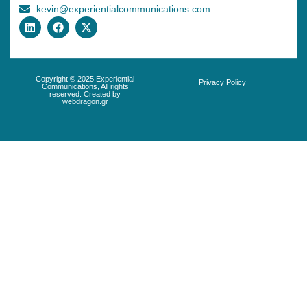
kevin@experientialcommunications.com
Copyright © 2025 Experiential
Privacy Policy
Communications, All rights
reserved. Created by
webdragon.gr