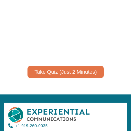
Using AI effectively to
communicate your research and
expertise?
Take a quiz to spark ideas for using AI more strategically in
your communications.
No email required to receive your results
!
Take Quiz (Just 2 Minutes)
+1 919-260-0035