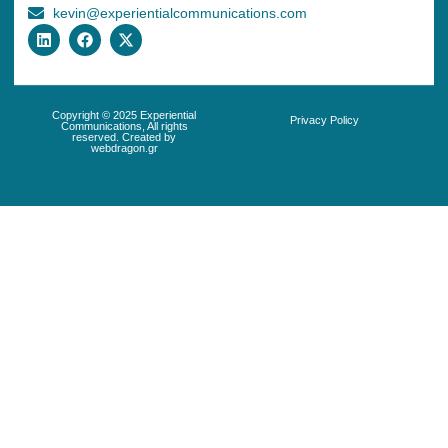
kevin@experientialcommunications.com
Copyright © 2025 Experiential
Privacy Policy
Communications, All rights
reserved. Created by
webdragon.gr