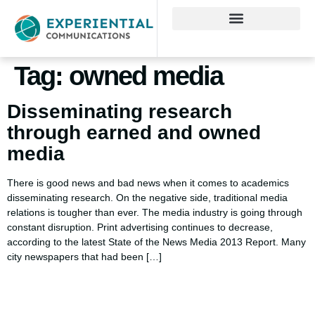
Tag:
owned media
Disseminating research
through earned and owned
media
There is good news and bad news when it comes to academics
disseminating research. On the negative side, traditional media
relations is tougher than ever. The media industry is going through
constant disruption. Print advertising continues to decrease,
according to the latest State of the News Media 2013 Report. Many
city newspapers that had been […]