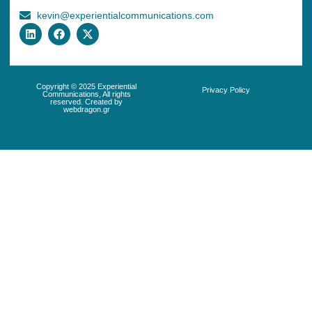
kevin@experientialcommunications.com
Copyright © 2025 Experiential
Privacy Policy
Communications, All rights
reserved. Created by
webdragon.gr