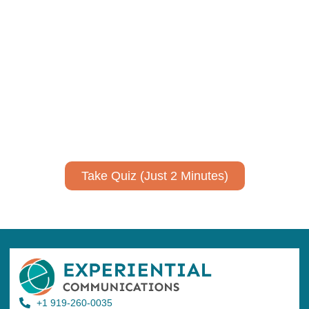
Using AI effectively to
communicate your research and
expertise?
Take a quiz to spark ideas for using AI more strategically in
your communications.
No email required to receive your results
!
Take Quiz (Just 2 Minutes)
+1 919-260-0035