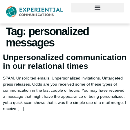
Tag:
personalized
messages
Unpersonalized communication
in our relational times
SPAM. Unsolicited emails. Unpersonalized invitations. Untargeted
press releases. Odds are you received some of these types of
communication in the last couple of hours. You may have received
a message that might have the appearance of being personalized,
yet a quick scan shows that it was the simple use of a mail merge. I
receive […]