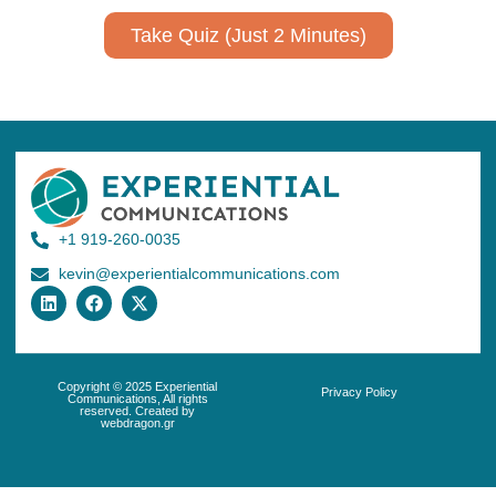
Take Quiz (Just 2 Minutes)
+1 919-260-0035
kevin@experientialcommunications.com
Copyright © 2025 Experiential
Privacy Policy
Communications, All rights
reserved. Created by
webdragon.gr