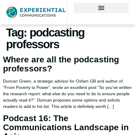
Tag:
podcasting
professors
Where are all the podcasting
professors?
Duncan Green, a strategic advisor for Oxfam GB and author of
“From Poverty to Power”, wrote an excellent post “So you’ve written
the research report: what else do you need to do to ensure people
actually read it?”. Duncan proposes some options and solicits
readers to add to his list. This article is definitely worth […]
Podcast 16: The
Communications Landscape in