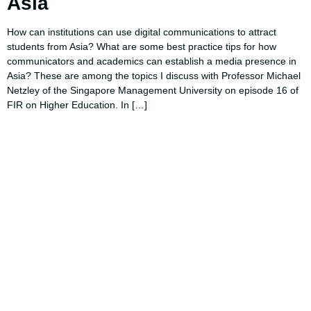
Asia
How can institutions can use digital communications to attract
students from Asia? What are some best practice tips for how
communicators and academics can establish a media presence in
Asia? These are among the topics I discuss with Professor Michael
Netzley of the Singapore Management University on episode 16 of
FIR on Higher Education. In […]
Using AI effectively to
communicate your research and
expertise?
Take a quiz to spark ideas for using AI more strategically in
your communications.
No email required to receive your results
!