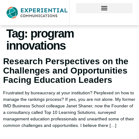
Tag:
program
innovations
Research Perspectives on the
Challenges and Opportunities
Facing Education Leaders
Frustrated by bureaucracy at your institution? Perplexed on how to
manage the rankings process? If yes, you are not alone. My former
IMD Business School colleague Janet Shaner, now the Founder of
a consultancy called Top 10 Learning Solutions, surveyed
management education professionals and unearthed some of their
common challenges and opportunities. I believe there […]