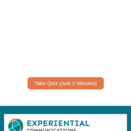
Using AI effectively to
communicate your research and
expertise?
Take a quiz to spark ideas for using AI more strategically in
your communications.
No email required to receive your results
!
Take Quiz (Just 2 Minutes)