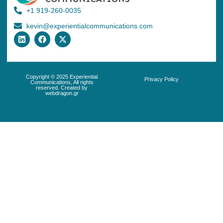
+1 919-260-0035
kevin@experientialcommunications.com
Copyright © 2025 Experiential
Privacy Policy
Communications, All rights
reserved. Created by
webdragon.gr