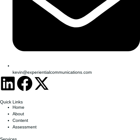
kevin@experientialcommunications.com
Quick Links
Home
About
Content
Assessment
Services