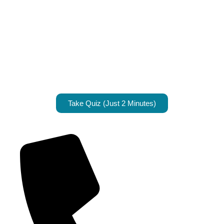
Take Quiz (Just 2 Minutes)