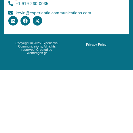
+1 919-260-0035
kevin@experientialcommunications.com
Copyright © 2025 Experiential
Privacy Policy
Communications, All rights
reserved. Created by
webdragon.gr