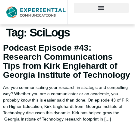
Tag:
SciLogs
Podcast Episode #43:
Research Communications
Tips from Kirk Englehardt of
Georgia Institute of Technology
Are you communicating your research in strategic and compelling
way? Whether you are a communicator or an academic, you
probably know this is easier said than done. On episode 43 of FIR
on Higher Education, Kirk Englehardt from Georgia Institute of
Technology discusses this dynamic. Kirk has helped grow the
Georgia Institute of Technology research footprint in […]