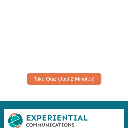
Using AI effectively to
communicate your research and
expertise?
Take a quiz to spark ideas for using AI more strategically in
your communications.
No email required to receive your results
!
Take Quiz (Just 2 Minutes)