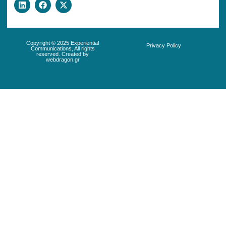
Copyright © 2025 Experiential
Privacy Policy
Communications, All rights
reserved. Created by
webdragon.gr