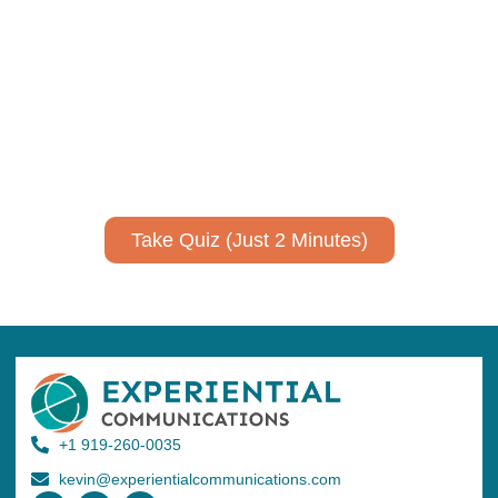
communicate your research and
expertise?
Take a quiz to spark ideas for using AI more strategically in
your communications.
No email required to receive your results
!
Take Quiz (Just 2 Minutes)
+1 919-260-0035
kevin@experientialcommunications.com