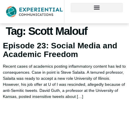
Tag:
Scott Malouf
Episode 23: Social Media and
Academic Freedom
Recent cases of academics posting inflammatory content has led to
consequences. Case in point is Steve Salaita. A tenured professor,
Salaita was ready to accept a new role University of Illinois.
However, his job offer at U of I was rescinded, allegedly because of
anti-Semitic tweets. David Guth, a professor at the University of
Kansas, posted insensitive tweets about […]
Using AI effectively to