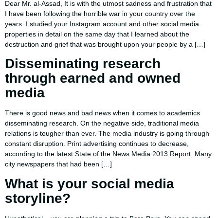
Dear Mr. al-Assad, It is with the utmost sadness and frustration that
I have been following the horrible war in your country over the
years. I studied your Instagram account and other social media
properties in detail on the same day that I learned about the
destruction and grief that was brought upon your people by a […]
Disseminating research
through earned and owned
media
There is good news and bad news when it comes to academics
disseminating research. On the negative side, traditional media
relations is tougher than ever. The media industry is going through
constant disruption. Print advertising continues to decrease,
according to the latest State of the News Media 2013 Report. Many
city newspapers that had been […]
What is your social media
storyline?