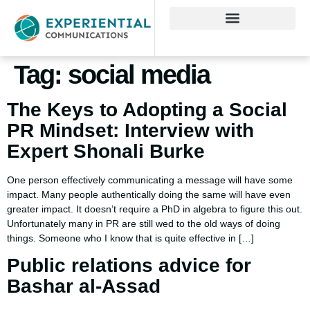
Tag:
social media
The Keys to Adopting a Social
PR Mindset: Interview with
Expert Shonali Burke
One person effectively communicating a message will have some
impact. Many people authentically doing the same will have even
greater impact. It doesn’t require a PhD in algebra to figure this out.
Unfortunately many in PR are still wed to the old ways of doing
things. Someone who I know that is quite effective in […]
Public relations advice for
Bashar al-Assad