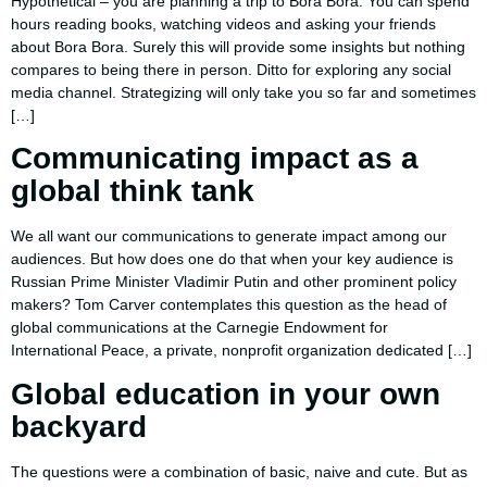
Hypothetical – you are planning a trip to Bora Bora. You can spend
hours reading books, watching videos and asking your friends
about Bora Bora. Surely this will provide some insights but nothing
compares to being there in person. Ditto for exploring any social
media channel. Strategizing will only take you so far and sometimes
[…]
Communicating impact as a
global think tank
We all want our communications to generate impact among our
audiences. But how does one do that when your key audience is
Russian Prime Minister Vladimir Putin and other prominent policy
makers? Tom Carver contemplates this question as the head of
global communications at the Carnegie Endowment for
International Peace, a private, nonprofit organization dedicated […]
Global education in your own
backyard
The questions were a combination of basic, naive and cute. But as