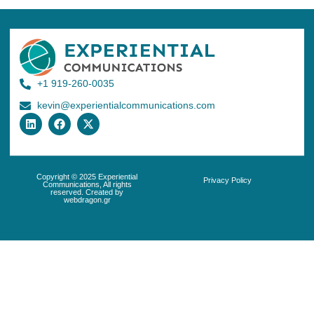
+1 919-260-0035
kevin@experientialcommunications.com
Copyright © 2025 Experiential
Privacy Policy
Communications, All rights
reserved. Created by
webdragon.gr