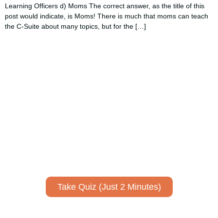
Learning Officers d) Moms The correct answer, as the title of this
post would indicate, is Moms! There is much that moms can teach
the C-Suite about many topics, but for the […]
Using AI effectively to
communicate your research and
expertise?
Take a quiz to spark ideas for using AI more strategically in
your communications.
No email required to receive your results
!
Take Quiz (Just 2 Minutes)