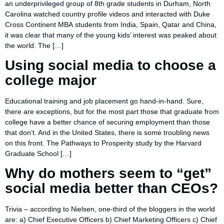
an underprivileged group of 8th grade students in Durham, North
Carolina watched country profile videos and interacted with Duke
Cross Continent MBA students from India, Spain, Qatar and China,
it was clear that many of the young kids’ interest was peaked about
the world. The […]
Using social media to choose a
college major
Educational training and job placement go hand-in-hand. Sure,
there are exceptions, but for the most part those that graduate from
college have a better chance of securing employment than those
that don’t. And in the United States, there is some troubling news
on this front. The Pathways to Prosperity study by the Harvard
Graduate School […]
Why do mothers seem to “get”
social media better than CEOs?
Trivia – according to Nielsen, one-third of the bloggers in the world
are: a) Chief Executive Officers b) Chief Marketing Officers c) Chief