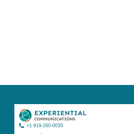
Using AI effect
Take a quiz 
+1 919-260-0035