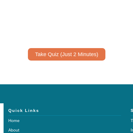
ively to communicate your researc
to spark ideas for using AI more strategically in your co
No email required to receive your results
!
Take Quiz (Just 2 Minutes)
Quick Links
Home
T
About
I