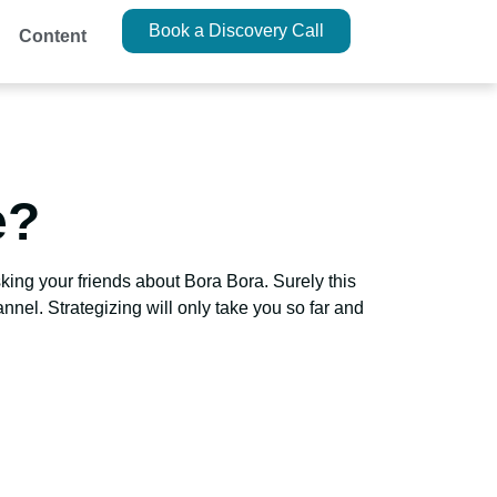
Book a Discovery Call
Content
e?
ing your friends about Bora Bora. Surely this
nnel. Strategizing will only take you so far and