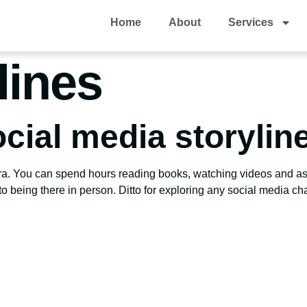
Home
About
Services
lines
cial media storylin
ora. You can spend hours reading books, watching videos and ask
o being there in person. Ditto for exploring any social media cha