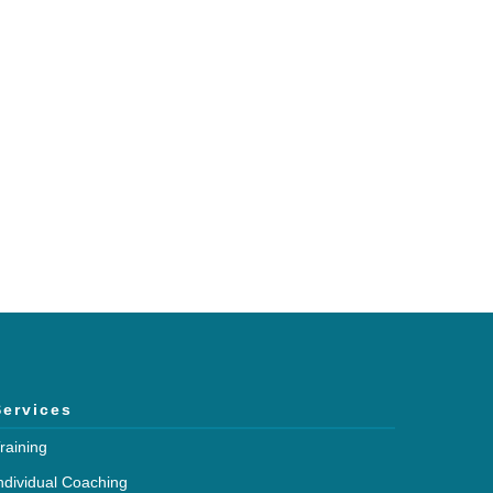
h and expertise?
mmunications.
Services
raining
ndividual Coaching