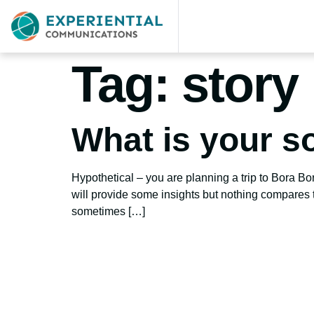
Tag:
story 
What is your so
Hypothetical – you are planning a trip to Bora B
will provide some insights but nothing compares t
sometimes […]