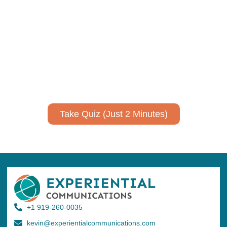
Using AI effectively to
communicate your research and
expertise?
Take a quiz to spark ideas for using AI more strategically in
your communications.
No email required to receive your results
!
Take Quiz (Just 2 Minutes)
+1 919-260-0035
kevin@experientialcommunications.com