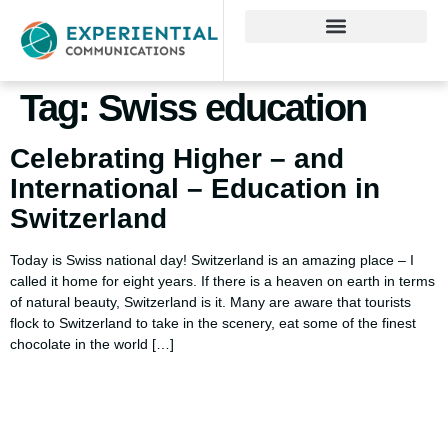
Tag:
Swiss education
Celebrating Higher – and
International – Education in
Switzerland
Today is Swiss national day! Switzerland is an amazing place – I
called it home for eight years. If there is a heaven on earth in terms
of natural beauty, Switzerland is it. Many are aware that tourists
flock to Switzerland to take in the scenery, eat some of the finest
chocolate in the world […]