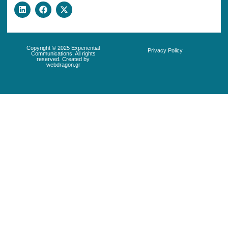
Copyright © 2025 Experiential
Privacy Policy
Communications, All rights
reserved. Created by
webdragon.gr