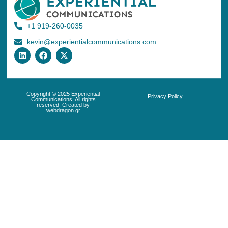
+1 919-260-0035
kevin@experientialcommunications.com
Copyright © 2025 Experiential
Privacy Policy
Communications, All rights
reserved. Created by
webdragon.gr