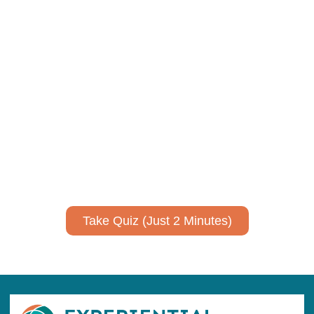
Using AI effectively to
communicate your research and
expertise?
Take a quiz to spark ideas for using AI more strategically in
your communications.
No email required to receive your results
!
Take Quiz (Just 2 Minutes)