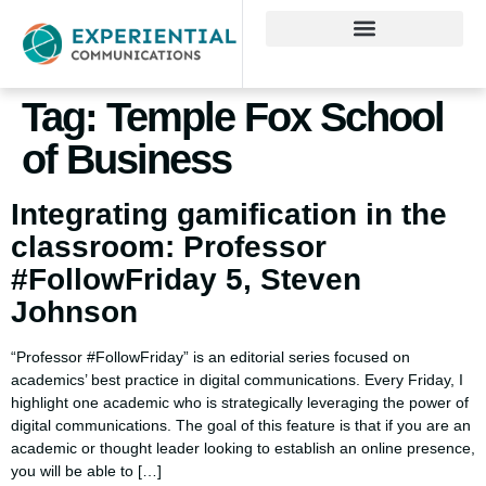
Tag:
Temple Fox School
of Business
Integrating gamification in the
classroom: Professor
#FollowFriday 5, Steven
Johnson
“Professor #FollowFriday” is an editorial series focused on
academics’ best practice in digital communications. Every Friday, I
highlight one academic who is strategically leveraging the power of
digital communications. The goal of this feature is that if you are an
academic or thought leader looking to establish an online presence,
you will be able to […]