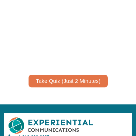
Using AI effectively to
communicate your research and
expertise?
Take a quiz to spark ideas for using AI more strategically in
your communications.
No email required to receive your results
!
Take Quiz (Just 2 Minutes)