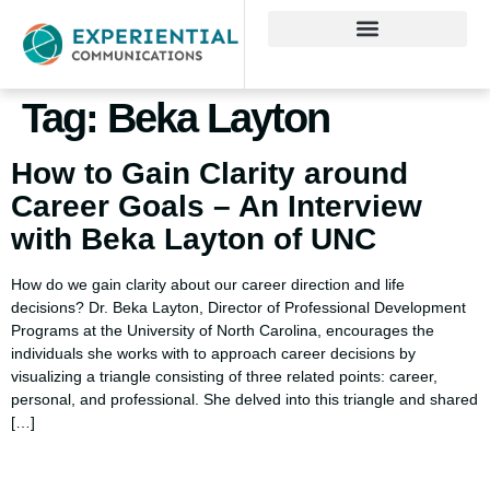
Tag:
Beka Layton
How to Gain Clarity around
Career Goals – An Interview
with Beka Layton of UNC
How do we gain clarity about our career direction and life
decisions? Dr. Beka Layton, Director of Professional Development
Programs at the University of North Carolina, encourages the
individuals she works with to approach career decisions by
visualizing a triangle consisting of three related points: career,
personal, and professional. She delved into this triangle and shared
[…]