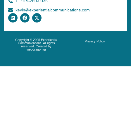
+1 919-260-0035
kevin@experientialcommunications.com
Copyright © 2025 Experiential
Privacy Policy
Communications, All rights
reserved. Created by
webdragon.gr