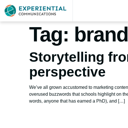
Tag:
brand
Storytelling fr
perspective
We’ve all grown accustomed to marketing content i
overused buzzwords that schools highlight on the
words, anyone that has earned a PhD), and […]