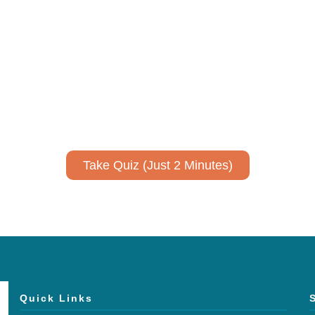
ively to communicate your researc
to spark ideas for using AI more strategically in your co
No email required to receive your results
!
Take Quiz (Just 2 Minutes)
Quick Links