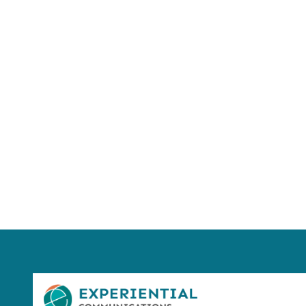
Using AI effect
Take a quiz 