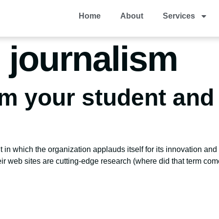
Home
About
Services
 journalism
om your student and 
n which the organization applauds itself for its innovation and b
ir web sites are cutting-edge research (where did that term come