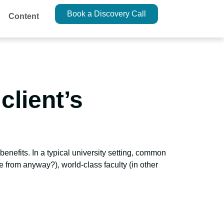
Book a Discovery Call
Content
client’s
enefits. In a typical university setting, common
 from anyway?), world-class faculty (in other