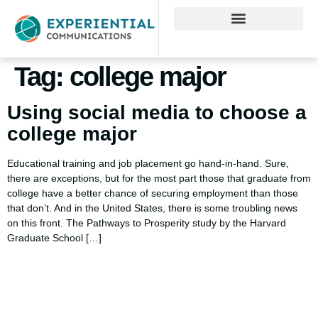
Tag:
college major
Using social media to choose a
college major
Educational training and job placement go hand-in-hand. Sure,
there are exceptions, but for the most part those that graduate from
college have a better chance of securing employment than those
that don’t. And in the United States, there is some troubling news
on this front. The Pathways to Prosperity study by the Harvard
Graduate School […]
Using AI effectively to