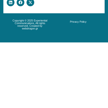
Copyright © 2025 Experiential
Privacy Policy
Communications, All rights
reserved. Created by
webdragon.gr