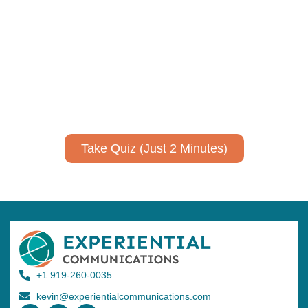
communicate your research and
expertise?
Take a quiz to spark ideas for using AI more strategically in
your communications.
No email required to receive your results
!
Take Quiz (Just 2 Minutes)
+1 919-260-0035
kevin@experientialcommunications.com