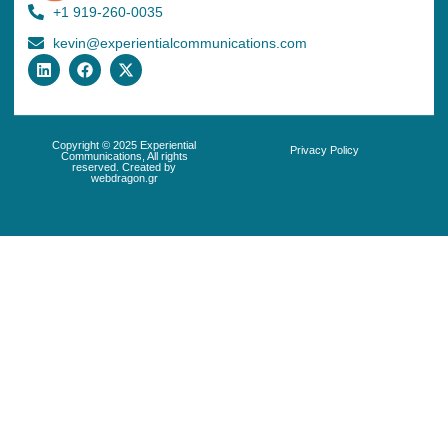
+1 919-260-0035
kevin@experientialcommunications.com
Copyright © 2025 Experiential
Privacy Policy
Communications, All rights
reserved. Created by
webdragon.gr