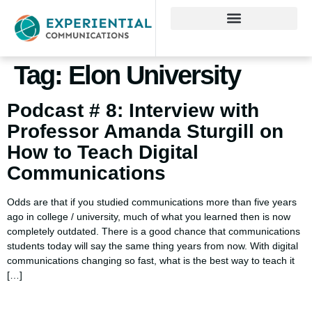
Tag:
Elon University
Podcast # 8: Interview with
Professor Amanda Sturgill on
How to Teach Digital
Communications
Odds are that if you studied communications more than five years
ago in college / university, much of what you learned then is now
completely outdated. There is a good chance that communications
students today will say the same thing years from now. With digital
communications changing so fast, what is the best way to teach it
[…]