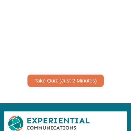
Using AI effectively to
communicate your research and
expertise?
Take a quiz to spark ideas for using AI more strategically in
your communications.
No email required to receive your results
!
Take Quiz (Just 2 Minutes)