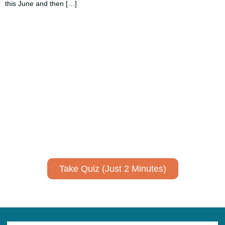
this June and then […]
Using AI effectively to
communicate your research and
expertise?
Take a quiz to spark ideas for using AI more strategically in
your communications.
No email required to receive your results
!
Take Quiz (Just 2 Minutes)