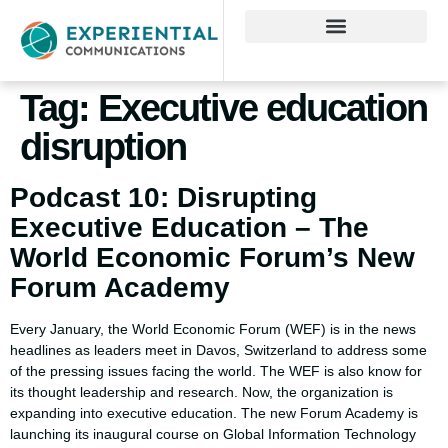
Tag:
Executive education
disruption
Podcast 10: Disrupting
Executive Education – The
World Economic Forum’s New
Forum Academy
Every January, the World Economic Forum (WEF) is in the news
headlines as leaders meet in Davos, Switzerland to address some
of the pressing issues facing the world. The WEF is also know for
its thought leadership and research. Now, the organization is
expanding into executive education. The new Forum Academy is
launching its inaugural course on Global Information Technology