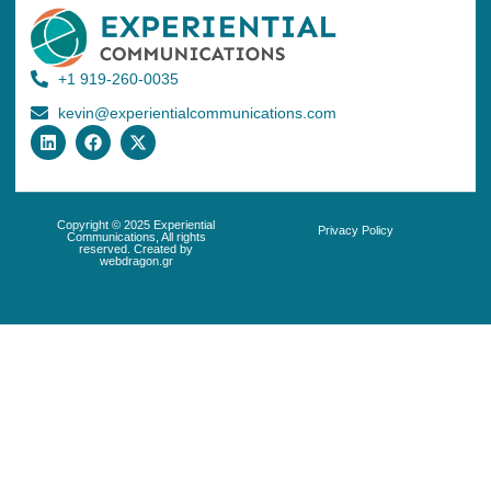
+1 919-260-0035
kevin@experientialcommunications.com
Copyright © 2025 Experiential
Privacy Policy
Communications, All rights
reserved. Created by
webdragon.gr