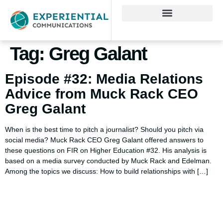
Tag:
Greg Galant
Episode #32: Media Relations
Advice from Muck Rack CEO
Greg Galant
When is the best time to pitch a journalist? Should you pitch via
social media? Muck Rack CEO Greg Galant offered answers to
these questions on FIR on Higher Education #32. His analysis is
based on a media survey conducted by Muck Rack and Edelman.
Among the topics we discuss: How to build relationships with […]