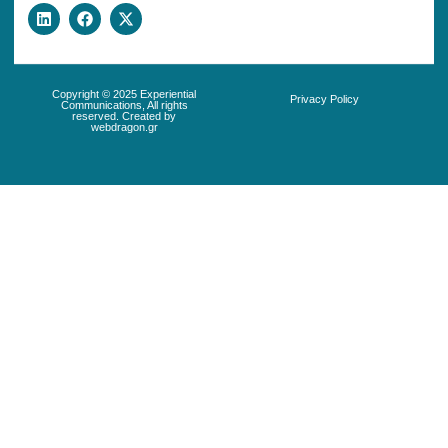
Copyright © 2025 Experiential
Privacy Policy
Communications, All rights
reserved. Created by
webdragon.gr