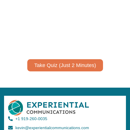
Using AI effectively to
communicate your research and
expertise?
Take a quiz to spark ideas for using AI more strategically in
your communications.
No email required to receive your results
!
Take Quiz (Just 2 Minutes)
+1 919-260-0035
kevin@experientialcommunications.com