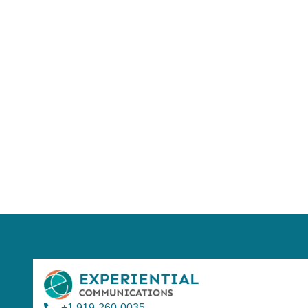
Using AI effect
Take a quiz 
+1 919-260-0035