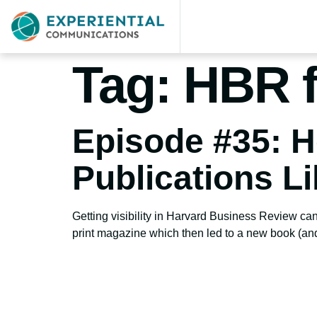
Tag:
HBR f
Episode #35: H
Publications L
Getting visibility in Harvard Business Review can
print magazine which then led to a new book (an