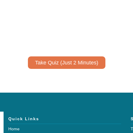
ively to communicate your researc
to spark ideas for using AI more strategically in your co
No email required to receive your results
!
Take Quiz (Just 2 Minutes)
Quick Links
Home
T