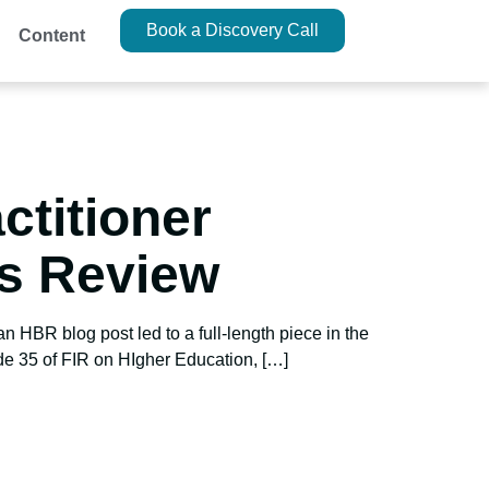
Book a Discovery Call
Content
ctitioner
ss Review
n HBR blog post led to a full-length piece in the
de 35 of FIR on HIgher Education, […]