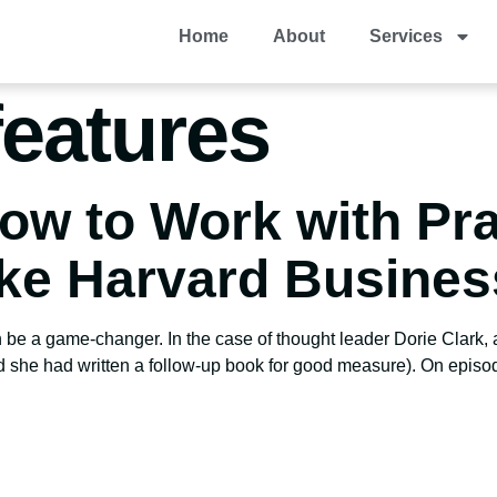
Home
About
Services
eatures
ow to Work with Pra
ike Harvard Busine
 be a game-changer. In the case of thought leader Dorie Clark, a
d she had written a follow-up book for good measure). On episo