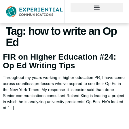
Tag:
how to write an Op
Ed
FIR on Higher Education #24:
Op Ed Writing Tips
Throughout my years working in higher education PR, I have come
across countless professors who’ve aspired to see their Op Ed in
the New York Times. My response: it is easier said than done.
Senior communications consultant Roland King is leading a project
in which he is analyzing university presidents’ Op Eds. He’s looked
at […]