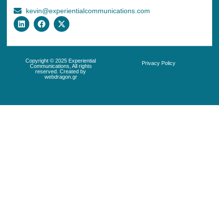
kevin@experientialcommunications.com
Copyright © 2025 Experiential
Privacy Policy
Communications, All rights
reserved. Created by
webdragon.gr