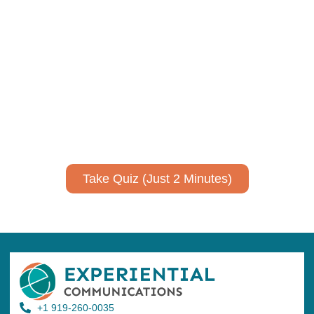
Using AI effectively to
communicate your research and
expertise?
Take a quiz to spark ideas for using AI more strategically in
your communications.
No email required to receive your results
!
Take Quiz (Just 2 Minutes)
+1 919-260-0035