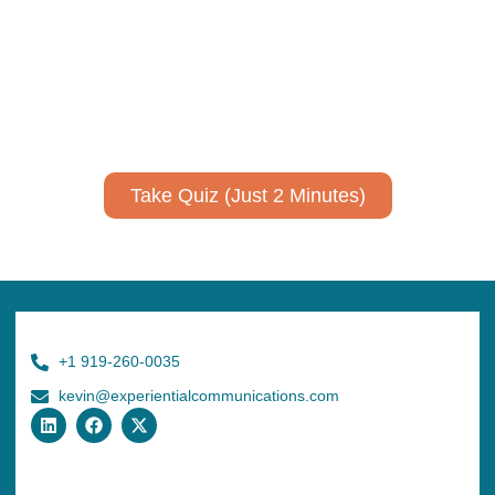
Take Quiz (Just 2 Minutes)
+1 919-260-0035
kevin@experientialcommunications.com