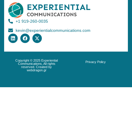
+1 919-260-0035
kevin@experientialcommunications.com
Copyright © 2025 Experiential
Privacy Policy
Communications, All rights
reserved. Created by
webdragon.gr