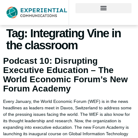
Tag:
Integrating Vine in
the classroom
Podcast 10: Disrupting
Executive Education – The
World Economic Forum’s New
Forum Academy
Every January, the World Economic Forum (WEF) is in the news
headlines as leaders meet in Davos, Switzerland to address some
of the pressing issues facing the world. The WEF is also know for
its thought leadership and research. Now, the organization is
expanding into executive education. The new Forum Academy is
launching its inaugural course on Global Information Technology