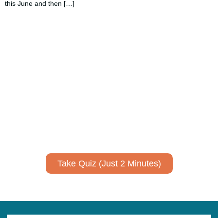
this June and then […]
Using AI effectively to
communicate your research and
expertise?
Take a quiz to spark ideas for using AI more strategically in
your communications.
No email required to receive your results
!
Take Quiz (Just 2 Minutes)