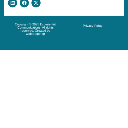
Copyright © 2025 Experiential
Privacy Policy
Communications, All rights
reserved. Created by
webdragon.gr