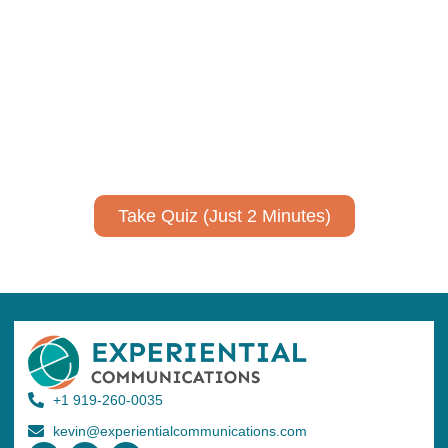
communicate your research and
expertise?
Take a quiz to spark ideas for using AI more strategically in
your communications.
No email required to receive your results
!
Take Quiz (Just 2 Minutes)
+1 919-260-0035
kevin@experientialcommunications.com