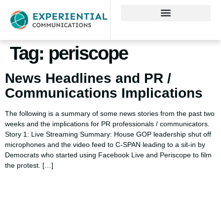
Tag:
periscope
News Headlines and PR /
Communications Implications
The following is a summary of some news stories from the past two
weeks and the implications for PR professionals / communicators.
Story 1: Live Streaming Summary: House GOP leadership shut off
microphones and the video feed to C-SPAN leading to a sit-in by
Democrats who started using Facebook Live and Periscope to film
the protest. […]
Using AI effectively to