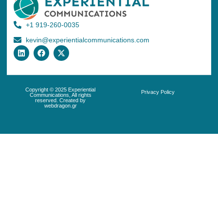
+1 919-260-0035
kevin@experientialcommunications.com
Copyright © 2025 Experiential
Privacy Policy
Communications, All rights
reserved. Created by
webdragon.gr