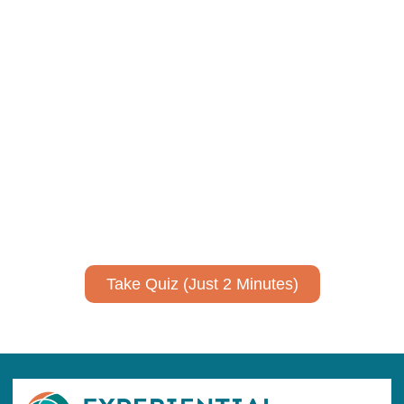
Using AI effectively to
communicate your research and
expertise?
Take a quiz to spark ideas for using AI more strategically in
your communications.
No email required to receive your results
!
Take Quiz (Just 2 Minutes)