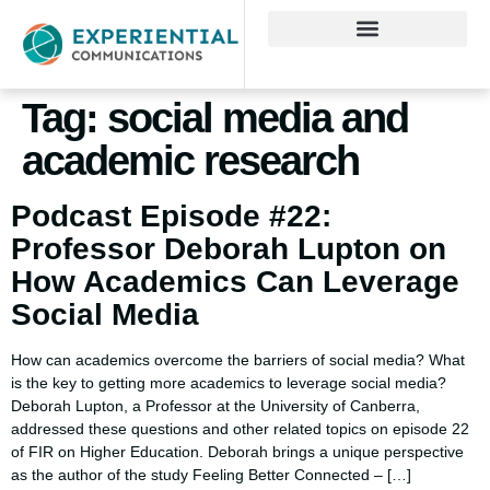
Tag:
social media and
academic research
Podcast Episode #22:
Professor Deborah Lupton on
How Academics Can Leverage
Social Media
How can academics overcome the barriers of social media? What
is the key to getting more academics to leverage social media?
Deborah Lupton, a Professor at the University of Canberra,
addressed these questions and other related topics on episode 22
of FIR on Higher Education. Deborah brings a unique perspective
as the author of the study Feeling Better Connected – […]