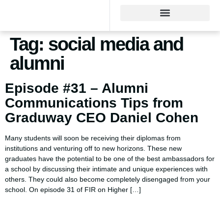
Tag:
social media and
alumni
Episode #31 – Alumni
Communications Tips from
Graduway CEO Daniel Cohen
Many students will soon be receiving their diplomas from
institutions and venturing off to new horizons. These new
graduates have the potential to be one of the best ambassadors for
a school by discussing their intimate and unique experiences with
others. They could also become completely disengaged from your
school. On episode 31 of FIR on Higher […]