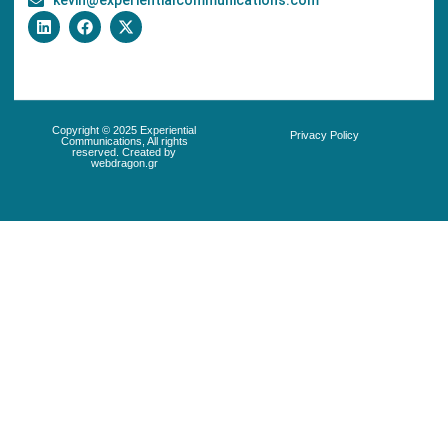
kevin@experientialcommunications.com
Copyright © 2025 Experiential
Privacy Policy
Communications, All rights
reserved. Created by
webdragon.gr