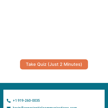
Take Quiz (Just 2 Minutes)
+1 919-260-0035