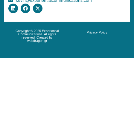
kevin@experientialcommunications.com
Copyright © 2025 Experiential
Privacy Policy
Communications, All rights
reserved. Created by
webdragon.gr