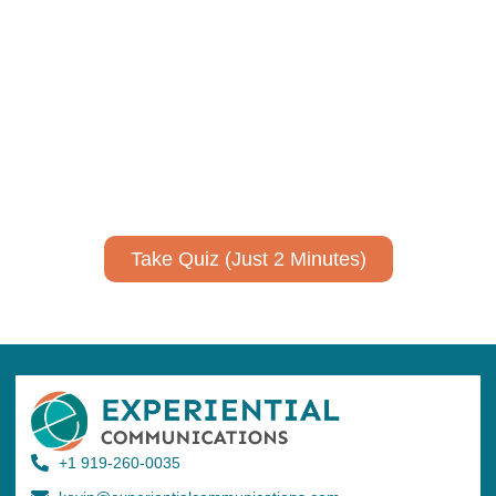
Using AI effectively to
communicate your research and
expertise?
Take a quiz to spark ideas for using AI more strategically in
your communications.
No email required to receive your results
!
Take Quiz (Just 2 Minutes)
+1 919-260-0035