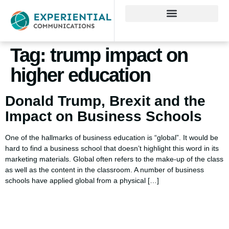
Tag:
trump impact on
higher education
Donald Trump, Brexit and the
Impact on Business Schools
One of the hallmarks of business education is “global”. It would be
hard to find a business school that doesn’t highlight this word in its
marketing materials. Global often refers to the make-up of the class
as well as the content in the classroom. A number of business
schools have applied global from a physical […]