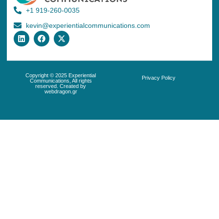
+1 919-260-0035
kevin@experientialcommunications.com
Copyright © 2025 Experiential
Privacy Policy
Communications, All rights
reserved. Created by
webdragon.gr