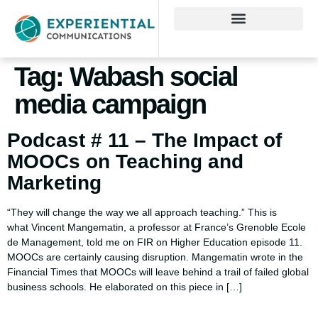
Tag:
Wabash social
media campaign
Podcast # 11 – The Impact of
MOOCs on Teaching and
Marketing
“They will change the way we all approach teaching.” This is
what Vincent Mangematin, a professor at France’s Grenoble Ecole
de Management, told me on FIR on Higher Education episode 11.
MOOCs are certainly causing disruption. Mangematin wrote in the
Financial Times that MOOCs will leave behind a trail of failed global
business schools. He elaborated on this piece in […]