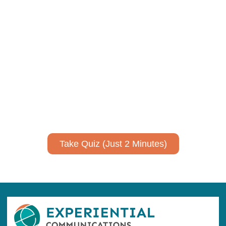
Using AI effectively to
communicate your research and
expertise?
Take a quiz to spark ideas for using AI more strategically in
your communications.
No email required to receive your results
!
Take Quiz (Just 2 Minutes)