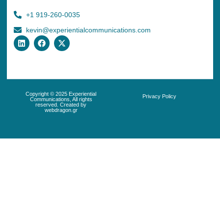
+1 919-260-0035
kevin@experientialcommunications.com
Copyright © 2025 Experiential
Privacy Policy
Communications, All rights
reserved. Created by
webdragon.gr