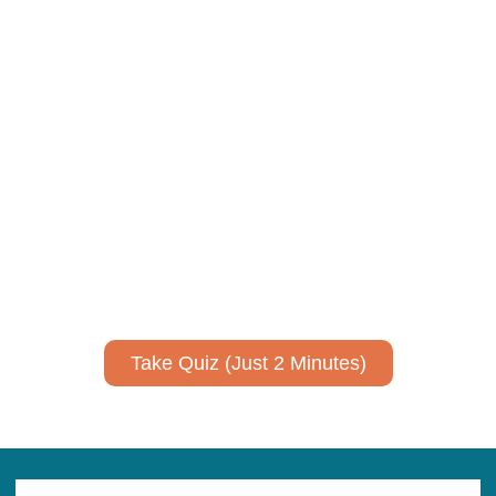
Using AI effectively to
communicate your research and
expertise?
Take a quiz to spark ideas for using AI more strategically in
your communications.
No email required to receive your results
!
Take Quiz (Just 2 Minutes)