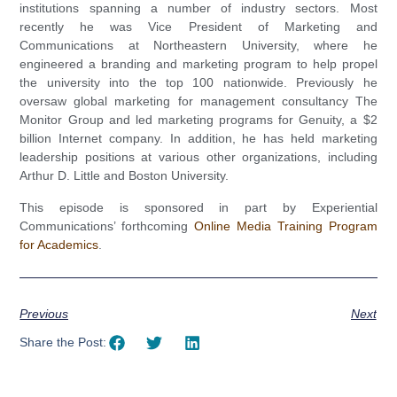
institutions spanning a number of industry sectors. Most
recently he was Vice President of Marketing and
Communications at Northeastern University, where he
engineered a branding and marketing program to help propel
the university into the top 100 nationwide. Previously he
oversaw global marketing for management consultancy The
Monitor Group and led marketing programs for Genuity, a $2
billion Internet company. In addition, he has held marketing
leadership positions at various other organizations, including
Arthur D. Little and Boston University.
This episode is sponsored in part by Experiential
Communications’ forthcoming
Online Media Training Program
for Academics
.
Previous
Next
Share the Post: