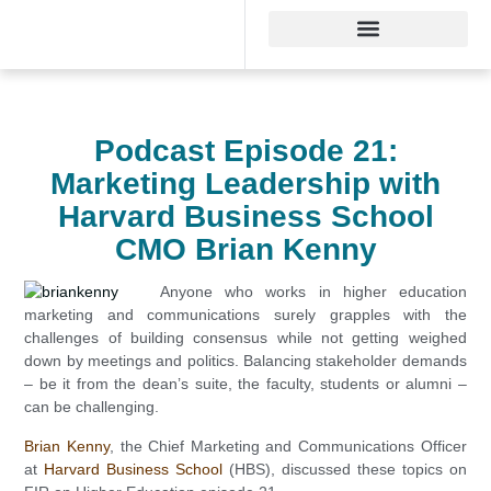
Podcast Episode 21:
Marketing Leadership with
Harvard Business School
CMO Brian Kenny
Anyone who works in higher education
marketing and communications surely grapples with the
challenges of building consensus while not getting weighed
down by meetings and politics. Balancing stakeholder demands
– be it from the dean’s suite, the faculty, students or alumni –
can be challenging.
Brian Kenny
, the Chief Marketing and Communications Officer
at
Harvard Business School
(HBS), discussed these topics on