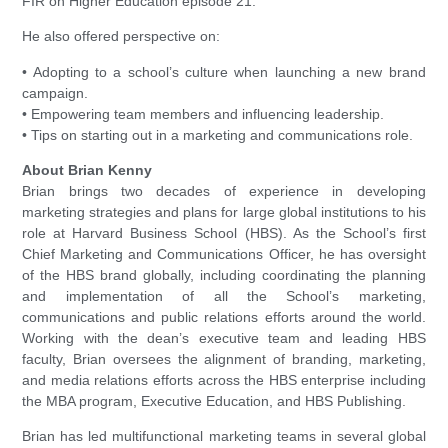
FIR on Higher Education episode 21.
He also offered perspective on:
• Adopting to a school’s culture when launching a new brand
campaign.
• Empowering team members and influencing leadership.
• Tips on starting out in a marketing and communications role.
About Brian Kenny
Brian brings two decades of experience in developing
marketing strategies and plans for large global institutions to his
role at Harvard Business School (HBS). As the School’s first
Chief Marketing and Communications Officer, he has oversight
of the HBS brand globally, including coordinating the planning
and implementation of all the School’s marketing,
communications and public relations efforts around the world.
Working with the dean’s executive team and leading HBS
faculty, Brian oversees the alignment of branding, marketing,
and media relations efforts across the HBS enterprise including
the MBA program, Executive Education, and HBS Publishing.
Brian has led multifunctional marketing teams in several global