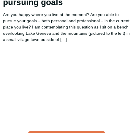
pursuing goals
Are you happy where you live at the moment? Are you able to
pursue your goals – both personal and professional – in the current
place you live? I am contemplating this question as I sit on a bench
overlooking Lake Geneva and the mountains (pictured to the left) in
a small village town outside of […]
Using AI effectively to
communicate your research and
expertise?
Take a quiz to spark ideas for using AI more strategically in
your communications.
No email required to receive your results
!