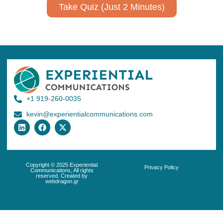
Take Quiz (Just 2 Minutes)
+1 919-260-0035
kevin@experientialcommunications.com
Copyright © 2025 Experiential
Privacy Policy
Communications, All rights
reserved. Created by
webdragon.gr