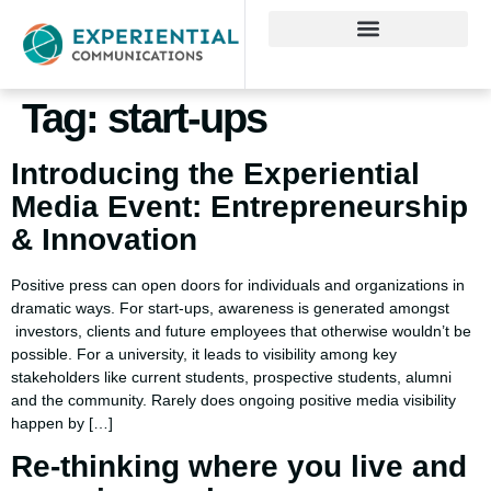
Tag:
start-ups
Introducing the Experiential
Media Event: Entrepreneurship
& Innovation
Positive press can open doors for individuals and organizations in
dramatic ways. For start-ups, awareness is generated amongst
investors, clients and future employees that otherwise wouldn’t be
possible. For a university, it leads to visibility among key
stakeholders like current students, prospective students, alumni
and the community. Rarely does ongoing positive media visibility
happen by […]
Re-thinking where you live and