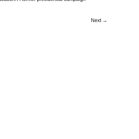
Next
→
h and expertise?
mmunications.