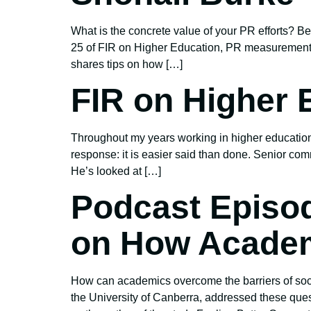
What is the concrete value of your PR efforts?
25 of FIR on Higher Education, PR measurement 
shares tips on how […]
FIR on Higher 
Throughout my years working in higher education
response: it is easier said than done. Senior com
He’s looked at […]
Podcast Episo
on How Academ
How can academics overcome the barriers of soci
the University of Canberra, addressed these que