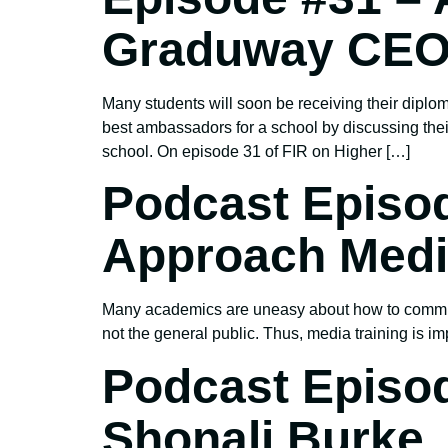
Graduway CEO
Many students will soon be receiving their diplom
best ambassadors for a school by discussing the
school. On episode 31 of FIR on Higher […]
Podcast Episod
Approach Media
Many academics are uneasy about how to communi
not the general public. Thus, media training is imp
Podcast Episo
Shonali Burke