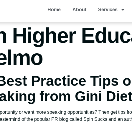
Home
About
Services
n Higher Educ
elmo
Best Practice Tips 
aking from Gini Diet
portunity or want more speaking opportunities? Then get tips fro
stermind of the popular PR blog called Spin Sucks and an author