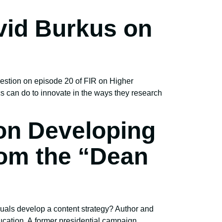
vid Burkus on
estion on episode 20 of FIR on Higher
 can do to innovate in the ways they research
 on Developing
rom the “Dean
uals develop a content strategy? Author and
ucation. A former presidential campaign