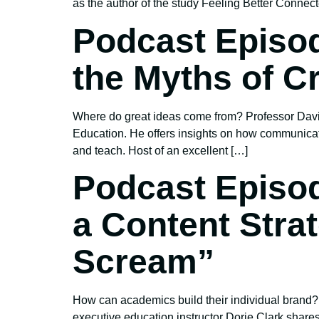
as the author of the study Feeling Better Connec
Podcast Episod
the Myths of Cr
Where do great ideas come from? Professor David
Education. He offers insights on how communicat
and teach. Host of an excellent […]
Podcast Episod
a Content Stra
Scream”
How can academics build their individual brand?
executive education instructor Dorie Clark share