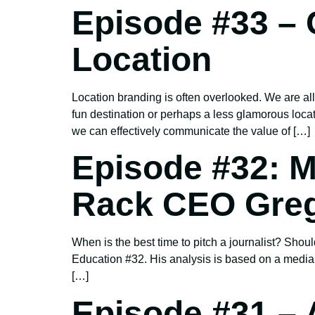
Episode #33 – 
Location
Location branding is often overlooked. We are all
fun destination or perhaps a less glamorous loca
we can effectively communicate the value of […]
Episode #32: M
Rack CEO Greg
When is the best time to pitch a journalist? Sh
Education #32. His analysis is based on a medi
[…]
Episode #31 –