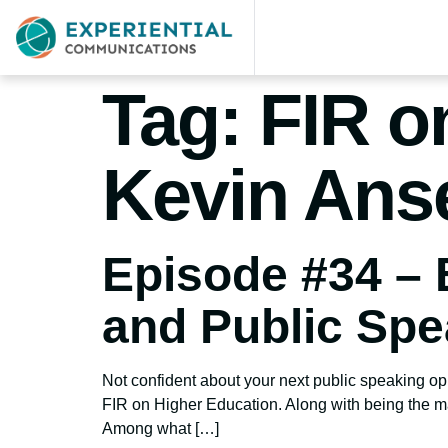
Tag:
FIR o
Kevin Ans
Episode #34 – 
and Public Spe
Not confident about your next public speaking op
FIR on Higher Education. Along with being the ma
Among what […]