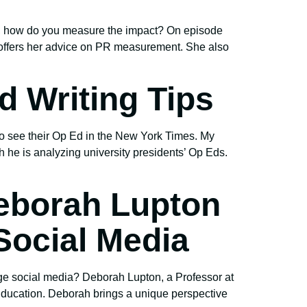
gn, how do you measure the impact? On episode
offers her advice on PR measurement. She also
d Writing Tips
o see their Op Ed in the New York Times. My
h he is analyzing university presidents’ Op Eds.
eborah Lupton
ocial Media
ge social media? Deborah Lupton, a Professor at
Education. Deborah brings a unique perspective