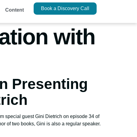
Book a Discovery Call
Content
ation with
on Presenting
rich
m special guest Gini Dietrich on episode 34 of
 of two books, Gini is also a regular speaker.