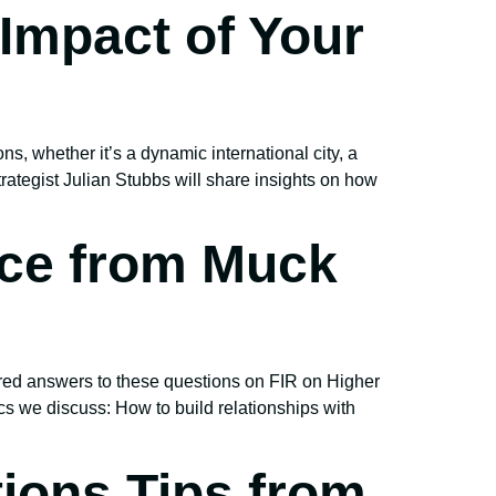
Impact of Your
s, whether it’s a dynamic international city, a
ategist Julian Stubbs will share insights on how
ice from Muck
ered answers to these questions on FIR on Higher
 we discuss: How to build relationships with
ions Tips from