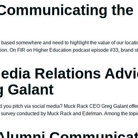
Communicating the 
 based somewhere and need to highlight the value of our location
tion. On FIR on Higher Education podcast episode #33, brand str
edia Relations Adv
 Galant
ould you pitch via social media? Muck Rack CEO Greg Galant off
a survey conducted by Muck Rack and Edelman. Among the topics
 Alumni Communicat