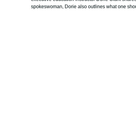
spokeswoman, Dorie also outlines what one shou
Using AI effect
Take a quiz 