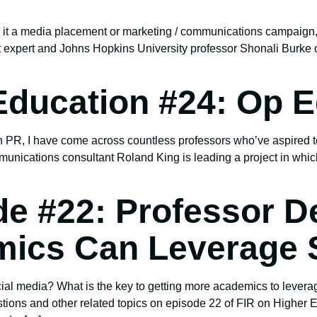
 Be it a media placement or marketing / communications campai
expert and Johns Hopkins University professor Shonali Burke 
Education #24: Op E
 PR, I have come across countless professors who’ve aspired t
munications consultant Roland King is leading a project in whic
de #22: Professor D
ics Can Leverage S
al media? What is the key to getting more academics to levera
stions and other related topics on episode 22 of FIR on Higher 