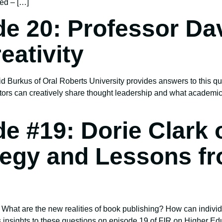
ted – […]
e 20: Professor Da
eativity
 Burkus of Oral Roberts University provides answers to this qu
ors can creatively share thought leadership and what academics
e #19: Dorie Clark
tegy and Lessons f
 What are the new realities of book publishing? How can individ
s insights to these questions on episode 19 of FIR on Higher Ed