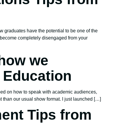
w graduates have the potential to be one of the
so become completely disengaged from your
 how we
r Education
ned on how to speak with academic audiences,
ent than our usual show format. I just launched […]
ent Tips from