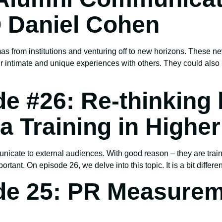
 Daniel Cohen
as from institutions and venturing off to new horizons. These ne
ir intimate and unique experiences with others. They could al
e #26: Re-thinking
 Training in Highe
cate to external audiences. With good reason – they are trai
ortant. On episode 26, we delve into this topic. It is a bit differ
de 25: PR Measurem