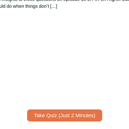
ld do when things don’t […]
ively to communicate your researc
to spark ideas for using AI more strategically in your co
No email required to receive your results
!
Take Quiz (Just 2 Minutes)