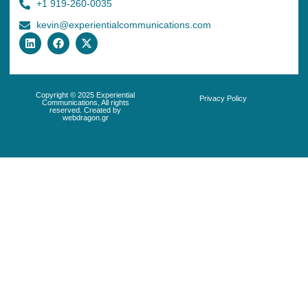
+1 919-260-0035
kevin@experientialcommunications.com
Copyright © 2025 Experiential
Privacy Policy
Communications, All rights
reserved. Created by
webdragon.gr