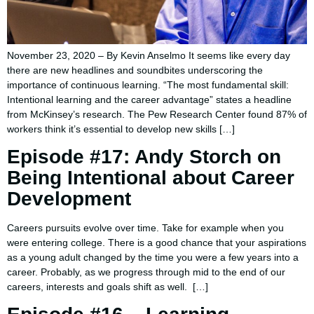
November 23, 2020 – By Kevin Anselmo It seems like every day
there are new headlines and soundbites underscoring the
importance of continuous learning. “The most fundamental skill:
Intentional learning and the career advantage” states a headline
from McKinsey’s research. The Pew Research Center found 87% of
workers think it’s essential to develop new skills […]
Episode #17: Andy Storch on
Being Intentional about Career
Development
Careers pursuits evolve over time. Take for example when you
were entering college. There is a good chance that your aspirations
as a young adult changed by the time you were a few years into a
career. Probably, as we progress through mid to the end of our
careers, interests and goals shift as well. […]