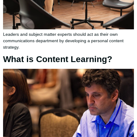
Leaders and subject matter experts should act as their own
communications department by developing a personal content
strategy.
What is Content Learning?