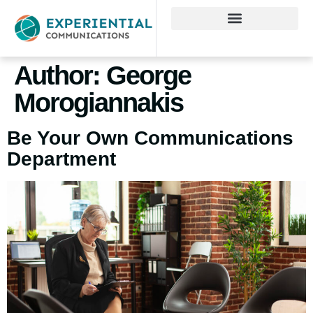
Author:
George
Morogiannakis
Be Your Own Communications
Department