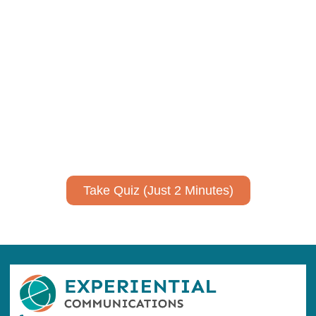
Using AI effectively to
communicate your research and
expertise?
Take a quiz to spark ideas for using AI more strategically in
your communications.
No email required to receive your results
!
Take Quiz (Just 2 Minutes)