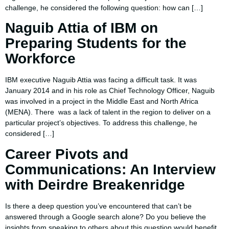
challenge, he considered the following question: how can […]
Naguib Attia of IBM on
Preparing Students for the
Workforce
IBM executive Naguib Attia was facing a difficult task. It was
January 2014 and in his role as Chief Technology Officer, Naguib
was involved in a project in the Middle East and North Africa
(MENA). There was a lack of talent in the region to deliver on a
particular project’s objectives. To address this challenge, he
considered […]
Career Pivots and
Communications: An Interview
with Deirdre Breakenridge
Is there a deep question you’ve encountered that can’t be
answered through a Google search alone? Do you believe the
insights from speaking to others about this question would benefit