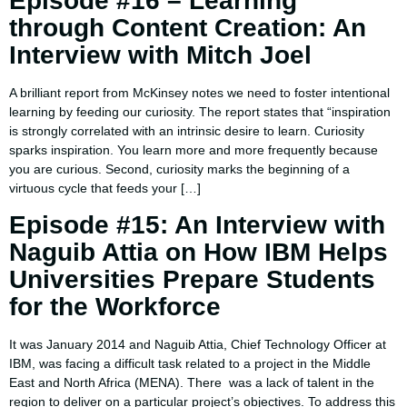
Episode #16 – Learning
through Content Creation: An
Interview with Mitch Joel
A brilliant report from McKinsey notes we need to foster intentional
learning by feeding our curiosity. The report states that “inspiration
is strongly correlated with an intrinsic desire to learn. Curiosity
sparks inspiration. You learn more and more frequently because
you are curious. Second, curiosity marks the beginning of a
virtuous cycle that feeds your […]
Episode #15: An Interview with
Naguib Attia on How IBM Helps
Universities Prepare Students
for the Workforce
It was January 2014 and Naguib Attia, Chief Technology Officer at
IBM, was facing a difficult task related to a project in the Middle
East and North Africa (MENA). There was a lack of talent in the
region to deliver on a particular project’s objectives. To address this