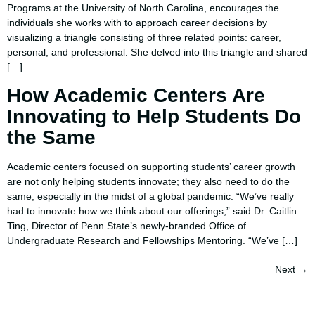
Programs at the University of North Carolina, encourages the
individuals she works with to approach career decisions by
visualizing a triangle consisting of three related points: career,
personal, and professional. She delved into this triangle and shared
[…]
How Academic Centers Are
Innovating to Help Students Do
the Same
Academic centers focused on supporting students’ career growth
are not only helping students innovate; they also need to do the
same, especially in the midst of a global pandemic. “We’ve really
had to innovate how we think about our offerings,” said Dr. Caitlin
Ting, Director of Penn State’s newly-branded Office of
Undergraduate Research and Fellowships Mentoring. “We’ve […]
Next
→