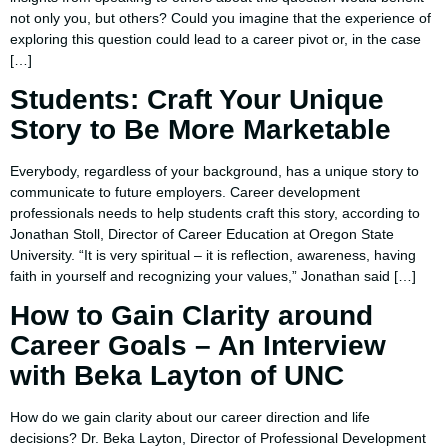
not only you, but others? Could you imagine that the experience of
exploring this question could lead to a career pivot or, in the case
[…]
Students: Craft Your Unique
Story to Be More Marketable
Everybody, regardless of your background, has a unique story to
communicate to future employers. Career development
professionals needs to help students craft this story, according to
Jonathan Stoll, Director of Career Education at Oregon State
University. “It is very spiritual – it is reflection, awareness, having
faith in yourself and recognizing your values,” Jonathan said […]
How to Gain Clarity around
Career Goals – An Interview
with Beka Layton of UNC
How do we gain clarity about our career direction and life
decisions? Dr. Beka Layton, Director of Professional Development